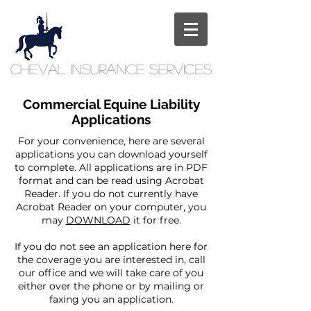
Cheval
Insurance
Services
Commercial Equine Liability
Applications
For your convenience, here are several
applications you can download yourself
to complete. All applications are in PDF
format and can be read using Acrobat
Reader. If you do not currently have
Acrobat Reader on your computer, you
may
DOWNLOAD
it for free.
If you do not see an application here for
the coverage you are interested in, call
our office and we will take care of you
either over the phone or by mailing or
faxing you an application.