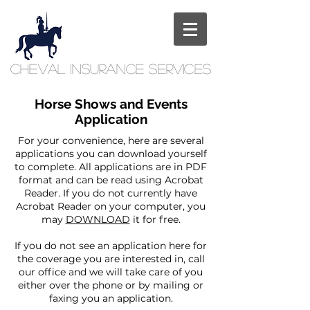
Cheval
Insurance
Services
Horse Shows and Events
Application
For your convenience, here are several
applications you can download yourself
to complete. All applications are in PDF
format and can be read using Acrobat
Reader. If you do not currently have
Acrobat Reader on your computer, you
may
DOWNLOAD
it for free.
If you do not see an application here for
the coverage you are interested in, call
our office and we will take care of you
either over the phone or by mailing or
faxing you an application.