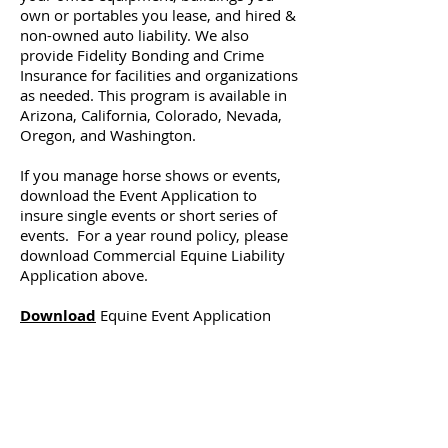
own or portables you lease, and hired &
non-owned auto liability. We also
provide Fidelity Bonding and Crime
Insurance for facilities and organizations
as needed. This program is available in
Arizona, California, Colorado, Nevada,
Oregon, and Washington.
If you manage horse shows or events,
download the Event Application to
insure single events or short series of
events. For a year round policy, please
download Commercial Equine Liability
Application above.
Download
Equine Event Application