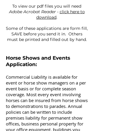
To view our pdf files you will need
Adobe Acrobat Reader
-
click here to
download
.
Some of these applications are form fill,
SAVE before you send it in. Others
must be printed and filled out by hand.
Horse Shows and Events
Application:
Commercial Liability is available for
event or horse show managers on a per
event basis or for complete season
coverage. Most every event involving
horses can be insured from horse shows
to demonstrations to parades. Annual
policies can be written to include
premises liability for permanent show
offices, business personal property for
your office equipment, buildings you