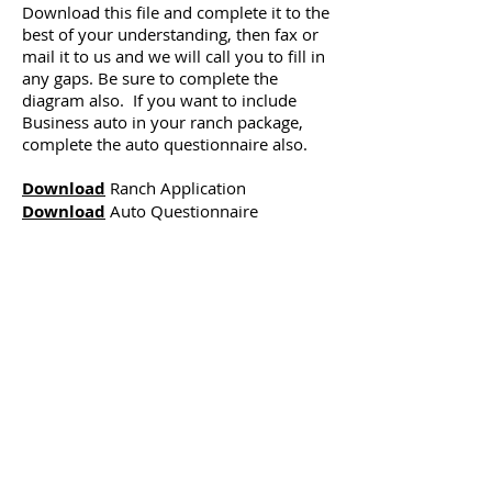
Download this file and complete it to the
best of your understanding, then fax or
mail it to us and we will call you to fill in
any gaps. Be sure to complete the
diagram also. If you want to include
Business auto in your ranch package,
complete the auto questionnaire also.
Download
Ranch Application
Download
Auto Questionnaire