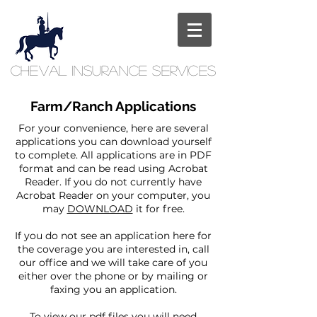
Cheval
Insurance
Services
Farm/Ranch Applications
For your convenience, here are several
applications you can download yourself
to complete. All applications are in PDF
format and can be read using Acrobat
Reader. If you do not currently have
Acrobat Reader on your computer, you
may
DOWNLOAD
it for free.
If you do not see an application here for
the coverage you are interested in, call
our office and we will take care of you
either over the phone or by mailing or
faxing you an application.
To view our pdf files you will need