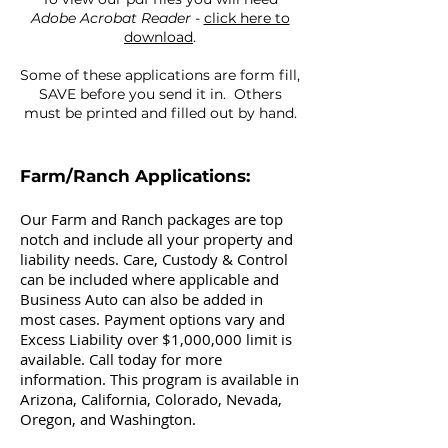
Adobe Acrobat Reader
-
click here to
download
.
Some of these applications are form fill,
SAVE before you send it in. Others
must be printed and filled out by hand.
Farm/Ranch Applications:
Our Farm and Ranch packages are top
notch and include all your property and
liability needs. Care, Custody & Control
can be included where applicable and
Business Auto can also be added in
most cases. Payment options vary and
Excess Liability over $1,000,000 limit is
available. Call today for more
information. This program is available in
Arizona, California, Colorado, Nevada,
Oregon, and Washington.