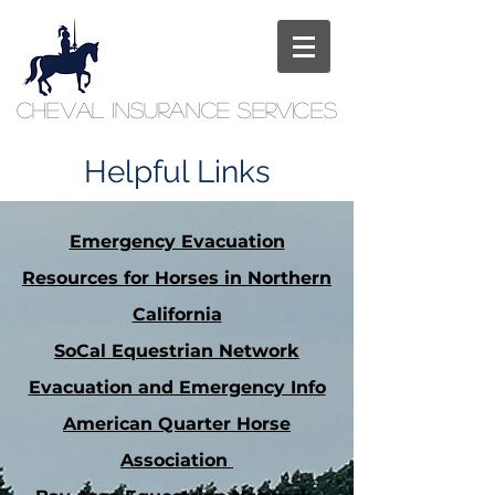
Cheval
Insurance
Services
Helpful Links
Emergency Evacuation
Resources for Horses in Northern
California
SoCal Equestrian Network
Evacuation and Emergency Info
American Quarter Horse
Association