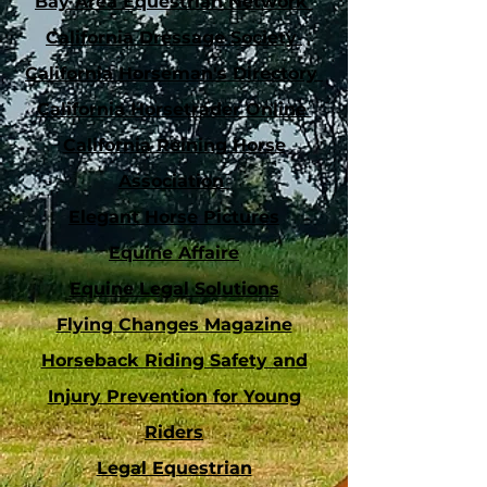
Bay Area Equestrian Network
California Dressage Society
California Horseman's Directory
California Horsetrader Online
California Reining Horse
Association
Elegant Horse Pictures
Equine Affaire
Equine Legal Solutions
Flying Changes Magazine
Horseback Riding Safety and
Injury Prevention for Young
Riders
Legal Equestrian