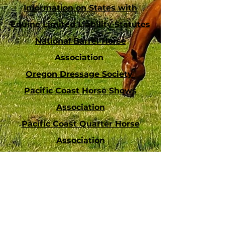
Information on States with
Equine Limited Liability Statutes
National Barrel Horse
Association
Oregon Dressage Society
Pacific Coast Horse Shows
Association
Pacific Coast Quarter Horse
Association
Southern California Equestrian
Directory
United States Dressage
Federation
US Eventing Association