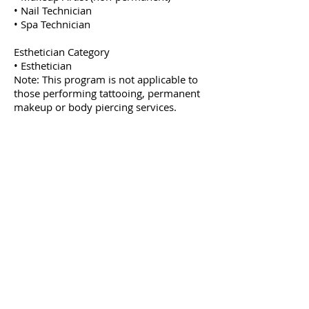
• Nail Technician
• Spa Technician
Esthetician Category
• Esthetician
Note: This program is not applicable to
those performing tattooing, permanent
makeup or body piercing services.