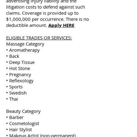
advertising injury liability and the
litigation costs to defend against such
claims. Coverage is provided up to
$1,000,000 per occurrence. There is no
deductible amount.
Apply HERE
ELIGIBLE TRADES OR SERVICES:
Massage Category
• Aromatherapy
• Back
• Deep Tissue
• Hot Stone
• Pregnancy
• Reflexology
• Sports
• Swedish
• Thai
Beauty Category
• Barber
• Cosmetologist
• Hair Stylist
• Makeup Artist (non-permanent)