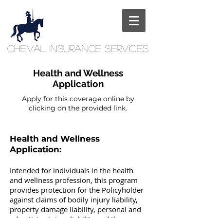
Cheval
Insurance
Services
Health and Wellness
Application
Apply for this coverage online by
clicking on the provided link.
Health and Wellness
Application:
Intended for individuals in the health
and wellness profession, this program
provides protection for the Policyholder
against claims of bodily injury liability,
property damage liability, personal and